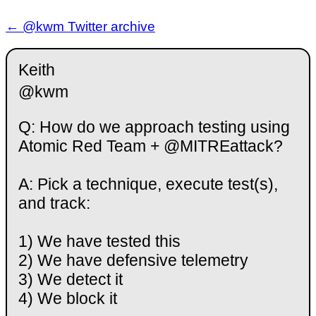
← @kwm Twitter archive
Keith
@kwm
Q: How do we approach testing using
Atomic Red Team + @MITREattack?
A: Pick a technique, execute test(s),
and track:
1) We have tested this
2) We have defensive telemetry
3) We detect it
4) We block it