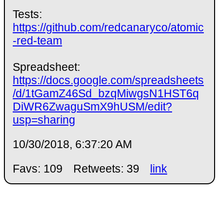
Tests:
https://github.com/redcanaryco/atomic
-red-team
Spreadsheet:
https://docs.google.com/spreadsheets
/d/1tGamZ46Sd_bzqMiwgsN1HST6q
DiWR6ZwaguSmX9hUSM/edit?
usp=sharing
10/30/2018, 6:37:20 AM
Favs: 109
Retweets: 39
link