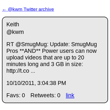
← @kwm Twitter archive
Keith
@kwm
RT @SmugMug: Update: SmugMug
Pros **AND** Power users can now
upload videos that are up to 20
minutes long and 3 GB in size:
http://t.co ...
10/10/2011, 3:04:38 PM
Favs: 0
Retweets: 0
link