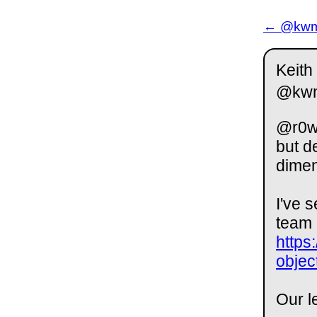
← @kwm 
Keith
@kw
@r0wd
but d
dimen
I've 
team 
https
objec
Our l