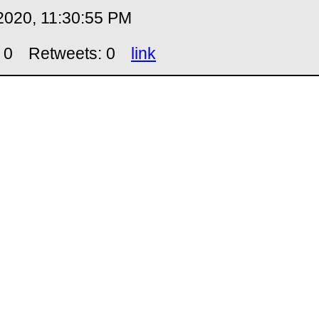
2020, 11:30:55 PM
 0
Retweets: 0
link