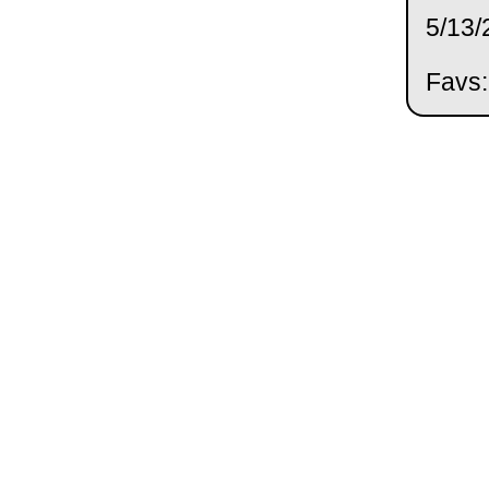
5/13/
Favs: