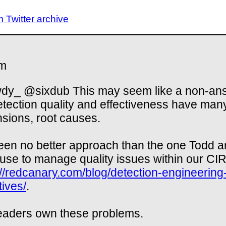
Twitter archive
m
y_ @sixdub This may seem like a non-an
etection quality and effectiveness have man
sions, root causes.
seen no better approach than the one Todd 
use to manage quality issues within our CIR
://redcanary.com/blog/detection-engineering
tives/
.
eaders own these problems.