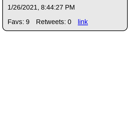
1/26/2021, 8:44:27 PM
Favs: 9
Retweets: 0
link