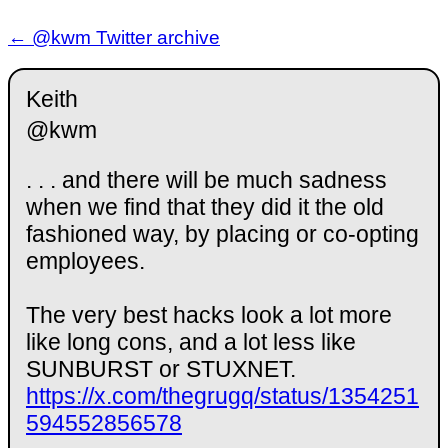
← @kwm Twitter archive
Keith
@kwm
. . . and there will be much sadness
when we find that they did it the old
fashioned way, by placing or co-opting
employees.
The very best hacks look a lot more
like long cons, and a lot less like
SUNBURST or STUXNET.
https://x.com/thegrugq/status/1354251
594552856578