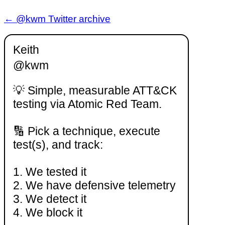
← @kwm Twitter archive
Keith
@kwm
💡 Simple, measurable ATT&CK
testing via Atomic Red Team.
🔢 Pick a technique, execute
test(s), and track:
1. We tested it
2. We have defensive telemetry
3. We detect it
4. We block it