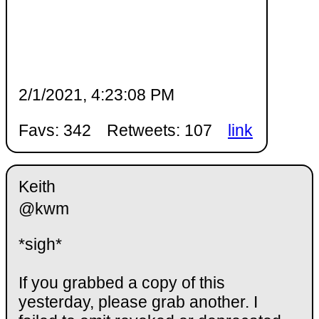
2/1/2021, 4:23:08 PM
Favs: 342
Retweets: 107
link
Keith
@kwm
*sigh*
If you grabbed a copy of this
yesterday, please grab another. I