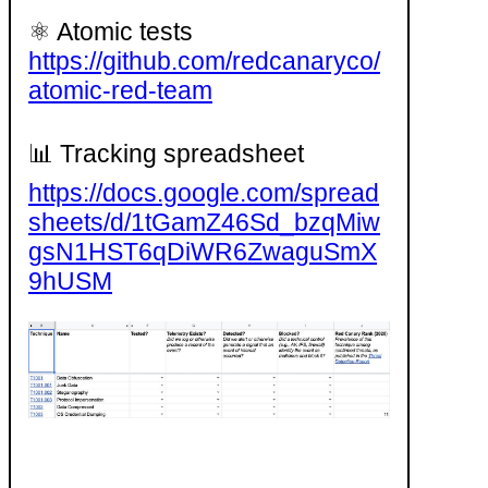
⚛️ Atomic tests
https://github.com/redcanaryco/
atomic-red-team
📊 Tracking spreadsheet
https://docs.google.com/spread
sheets/d/1tGamZ46Sd_bzqMiw
gsN1HST6qDiWR6ZwaguSmX
9hUSM