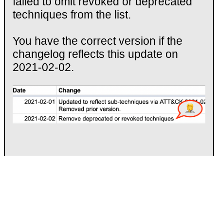
failed to omit revoked or deprecated
techniques from the list.
You have the correct version if the
changelog reflects this update on
2021-02-02.