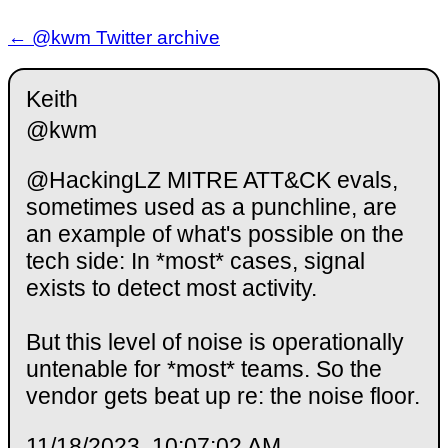
← @kwm Twitter archive
Keith
@kwm
@HackingLZ MITRE ATT&CK evals,
sometimes used as a punchline, are
an example of what's possible on the
tech side: In *most* cases, signal
exists to detect most activity.
But this level of noise is operationally
untenable for *most* teams. So the
vendor gets beat up re: the noise floor.
11/18/2023, 10:07:02 AM