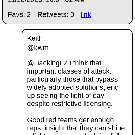
Favs: 2
Retweets: 0
link
Keith
@kwm
@HackingLZ I think that
important classes of attack,
particularly those that bypass
widely adopted solutions, end
up seeing the light of day
despite restrictive licensing.
Good red teams get enough
reps, insight that they can shine