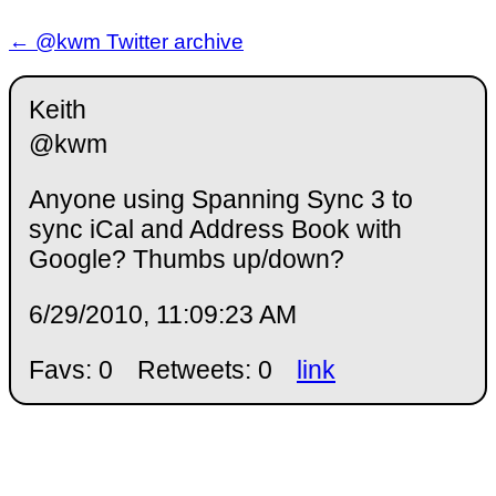
← @kwm Twitter archive
Keith
@kwm
Anyone using Spanning Sync 3 to
sync iCal and Address Book with
Google? Thumbs up/down?
6/29/2010, 11:09:23 AM
Favs: 0
Retweets: 0
link