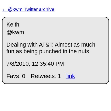
← @kwm Twitter archive
Keith
@kwm
Dealing with AT&T: Almost as much
fun as being punched in the nuts.
7/8/2010, 12:35:40 PM
Favs: 0
Retweets: 1
link