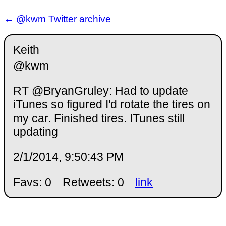
← @kwm Twitter archive
Keith
@kwm
RT @BryanGruley: Had to update
iTunes so figured I'd rotate the tires on
my car. Finished tires. ITunes still
updating
2/1/2014, 9:50:43 PM
Favs: 0
Retweets: 0
link