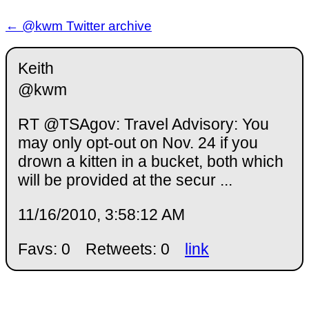
← @kwm Twitter archive
Keith
@kwm
RT @TSAgov: Travel Advisory: You
may only opt-out on Nov. 24 if you
drown a kitten in a bucket, both which
will be provided at the secur ...
11/16/2010, 3:58:12 AM
Favs: 0
Retweets: 0
link