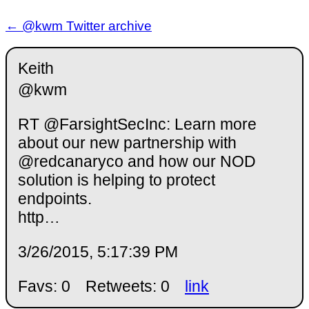
← @kwm Twitter archive
Keith
@kwm
RT @FarsightSecInc: Learn more
about our new partnership with
@redcanaryco and how our NOD
solution is helping to protect
endpoints.
http…
3/26/2015, 5:17:39 PM
Favs: 0
Retweets: 0
link