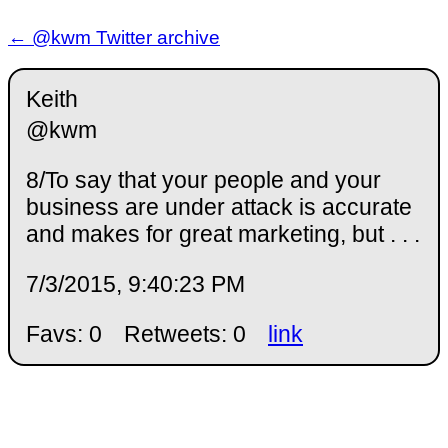
← @kwm Twitter archive
Keith
@kwm
8/To say that your people and your
business are under attack is accurate
and makes for great marketing, but . . .
7/3/2015, 9:40:23 PM
Favs: 0
Retweets: 0
link