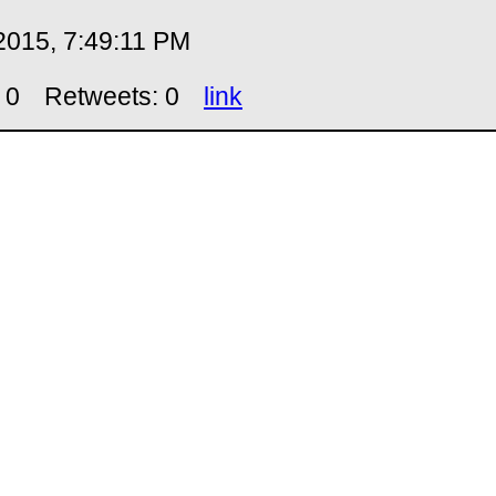
2015, 7:49:11 PM
 0
Retweets: 0
link