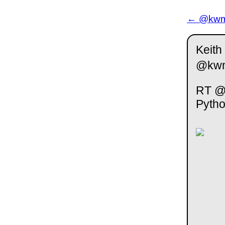
← @kwm 
Keith
@kw
RT @S
Pyth