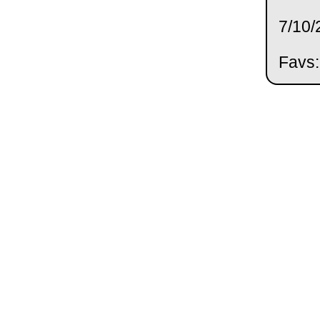
7/10/
Favs: