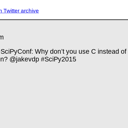
Twitter archive
m
ciPyConf: Why don’t you use C instead of
on? @jakevdp #SciPy2015