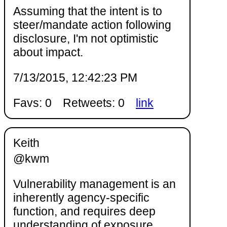
Assuming that the intent is to
steer/mandate action following
disclosure, I'm not optimistic
about impact.
7/13/2015, 12:42:23 PM
Favs: 0
Retweets: 0
link
Keith
@kwm
Vulnerability management is an
inherently agency-specific
function, and requires deep
understanding of exposure,