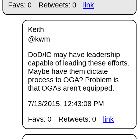
Favs: 0
Retweets: 0
link
Keith
@kwm
DoD/IC may have leadership
capable of leading these efforts.
Maybe have them dictate
process to OGA? Problem is
that OGAs aren't equipped.
7/13/2015, 12:43:08 PM
Favs: 0
Retweets: 0
link