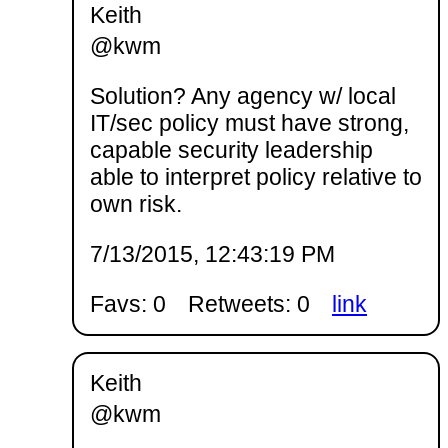
Keith
@kwm
Solution? Any agency w/ local
IT/sec policy must have strong,
capable security leadership
able to interpret policy relative to
own risk.
7/13/2015, 12:43:19 PM
Favs: 0
Retweets: 0
link
Keith
@kwm