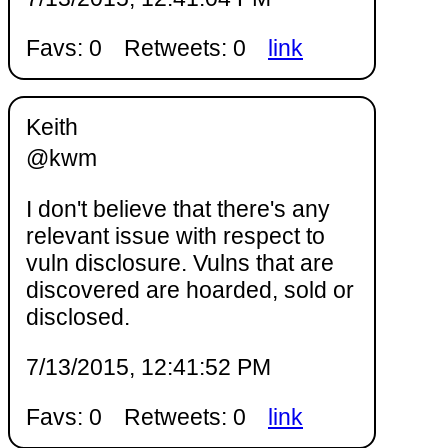
Favs: 0
Retweets: 0
link
Keith
@kwm
I don't believe that there's any
relevant issue with respect to
vuln disclosure. Vulns that are
discovered are hoarded, sold or
disclosed.
7/13/2015, 12:41:52 PM
Favs: 0
Retweets: 0
link