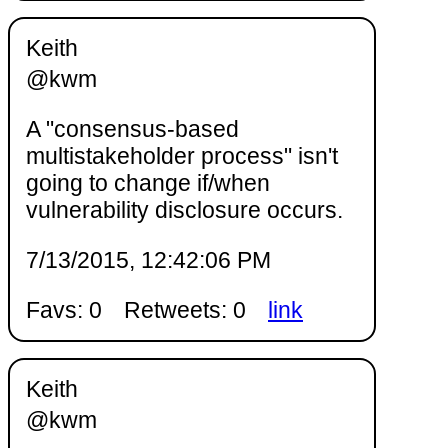
Keith
@kwm
A "consensus-based
multistakeholder process" isn't
going to change if/when
vulnerability disclosure occurs.
7/13/2015, 12:42:06 PM
Favs: 0
Retweets: 0
link
Keith
@kwm