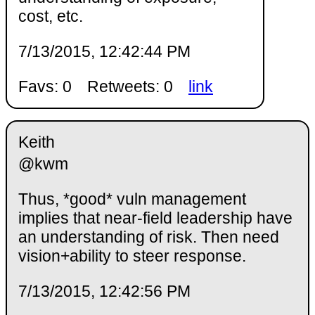
cost, etc.
7/13/2015, 12:42:44 PM
Favs: 0
Retweets: 0
link
Keith
@kwm
Thus, *good* vuln management
implies that near-field leadership have
an understanding of risk. Then need
vision+ability to steer response.
7/13/2015, 12:42:56 PM