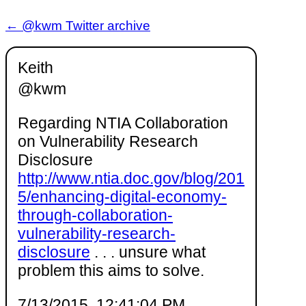
← @kwm Twitter archive
Keith
@kwm
Regarding NTIA Collaboration
on Vulnerability Research
Disclosure
http://www.ntia.doc.gov/blog/201
5/enhancing-digital-economy-
through-collaboration-
vulnerability-research-
disclosure
. . . unsure what
problem this aims to solve.
7/13/2015, 12:41:04 PM