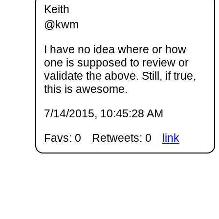
Keith
@kwm
I have no idea where or how
one is supposed to review or
validate the above. Still, if true,
this is awesome.
7/14/2015, 10:45:28 AM
Favs: 0
Retweets: 0
link