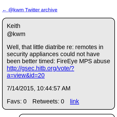
← @kwm Twitter archive
Keith
@kwm
Well, that little diatribe re: remotes in
security appliances could not have
been better timed: FireEye MPS abuse
http://gsec.hitb.org/vote/?
a=view&id=20
7/14/2015, 10:44:57 AM
Favs: 0
Retweets: 0
link