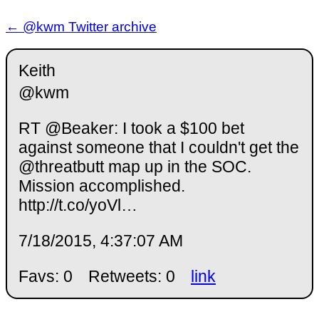
← @kwm Twitter archive
Keith
@kwm
RT @Beaker: I took a $100 bet
against someone that I couldn't get the
@threatbutt map up in the SOC.
Mission accomplished.
http://t.co/yoVl…
7/18/2015, 4:37:07 AM
Favs: 0
Retweets: 0
link