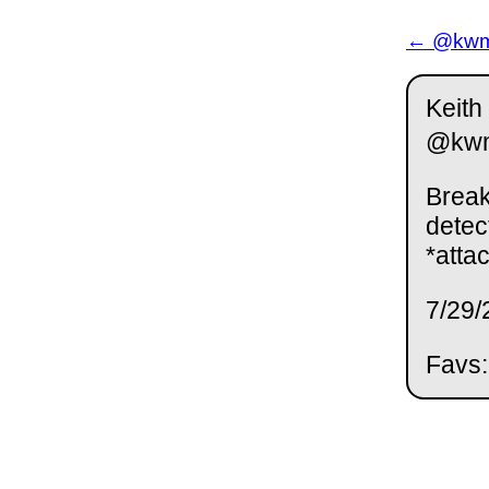
← @kwm 
Keith
@kw
Break
detec
*attac
7/29/
Favs: