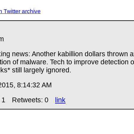
Twitter archive
m
ing news: Another kabillion dollars thrown a
tion of malware. Tech to improve detection o
ks* still largely ignored.
2015, 8:14:32 AM
 1
Retweets: 0
link