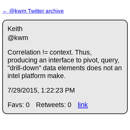
← @kwm Twitter archive
Keith
@kwm
Correlation != context. Thus,
producing an interface to pivot, query,
"drill-down" data elements does not an
intel platform make.
7/29/2015, 1:22:23 PM
Favs: 0
Retweets: 0
link