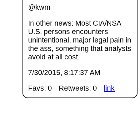
@kwm
In other news: Most CIA/NSA
U.S. persons encounters
unintentional, major legal pain in
the ass, something that analysts
avoid at all cost.
7/30/2015, 8:17:37 AM
Favs: 0
Retweets: 0
link