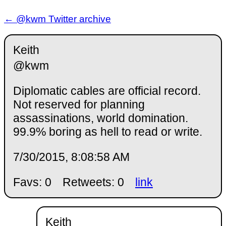
← @kwm Twitter archive
Keith
@kwm
Diplomatic cables are official record.
Not reserved for planning
assassinations, world domination.
99.9% boring as hell to read or write.
7/30/2015, 8:08:58 AM
Favs: 0
Retweets: 0
link
Keith