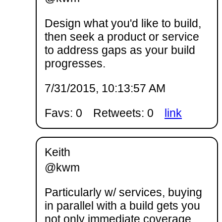
Design what you'd like to build,
then seek a product or service
to address gaps as your build
progresses.
7/31/2015, 10:13:57 AM
Favs: 0
Retweets: 0
link
Keith
@kwm
Particularly w/ services, buying
in parallel with a build gets you
not only immediate coverage,