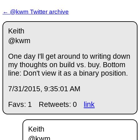
← @kwm Twitter archive
Keith
@kwm
One day I'll get around to writing down
my thoughts on build vs. buy. Bottom
line: Don't view it as a binary position.
7/31/2015, 9:35:01 AM
Favs: 1
Retweets: 0
link
Keith
@kwm