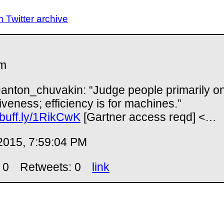
Twitter archive
m
nton_chuvakin: “Judge people primarily o
tiveness; efficiency is for machines.”
//buff.ly/1RikCwK
[Gartner access reqd] <…
2015, 7:59:04 PM
 0
Retweets: 0
link