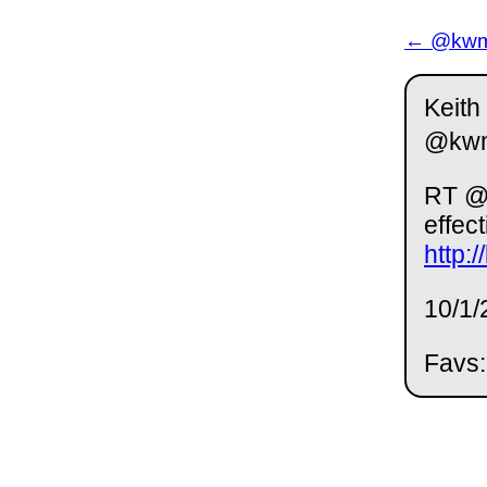
← @kwm 
Keith
@kw
RT @a
effec
http:
10/1/
Favs: