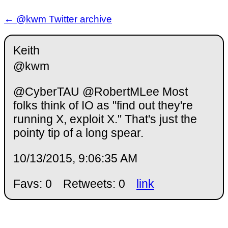
← @kwm Twitter archive
Keith
@kwm
@CyberTAU @RobertMLee Most
folks think of IO as "find out they're
running X, exploit X." That's just the
pointy tip of a long spear.
10/13/2015, 9:06:35 AM
Favs: 0
Retweets: 0
link