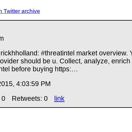
Twitter archive
m
ickhholland: #threatintel market overview. 
rovider should be u. Collect, analyze, enrich
ntel before buying https:…
2015, 4:03:59 PM
 0
Retweets: 0
link