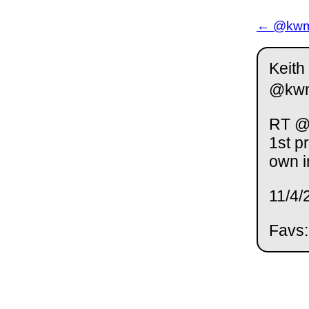
← @kwm 
Keith
@kw
RT @r
1st p
own i
11/4/
Favs: