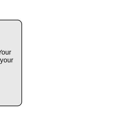
Your
 your