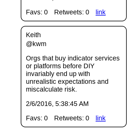
Favs: 0
Retweets: 0
link
Keith
@kwm
Orgs that buy indicator services
or platforms before DIY
invariably end up with
unrealistic expectations and
miscalculate risk.
2/6/2016, 5:38:45 AM
Favs: 0
Retweets: 0
link