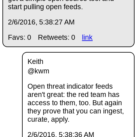
start pulling open feeds.
2/6/2016, 5:38:27 AM
Favs: 0
Retweets: 0
link
Keith
@kwm
Open threat indicator feeds
aren't great: the red team has
access to them, too. But again
they prove that you can ingest,
curate, apply.
2/6/2016, 5:38:36 AM