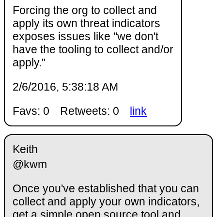
Forcing the org to collect and
apply its own threat indicators
exposes issues like "we don't
have the tooling to collect and/or
apply."
2/6/2016, 5:38:18 AM
Favs: 0
Retweets: 0
link
Keith
@kwm
Once you've established that you can
collect and apply your own indicators,
get a simple open source tool and