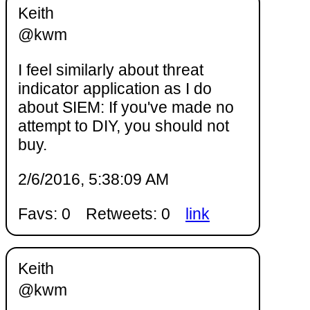
Keith
@kwm
I feel similarly about threat
indicator application as I do
about SIEM: If you've made no
attempt to DIY, you should not
buy.
2/6/2016, 5:38:09 AM
Favs: 0
Retweets: 0
link
Keith
@kwm