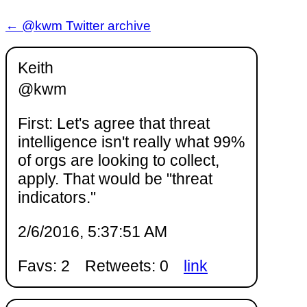
← @kwm Twitter archive
Keith
@kwm
First: Let's agree that threat
intelligence isn't really what 99%
of orgs are looking to collect,
apply. That would be "threat
indicators."
2/6/2016, 5:37:51 AM
Favs: 2
Retweets: 0
link