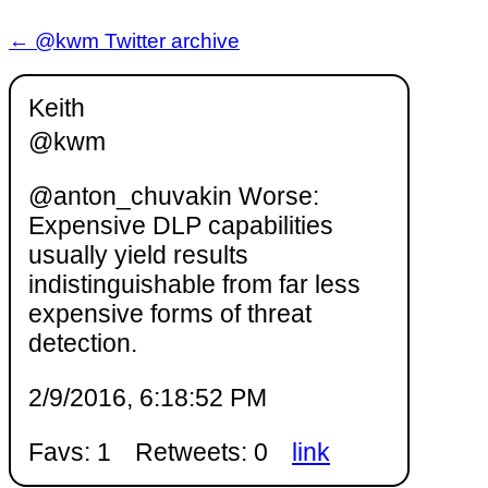
← @kwm Twitter archive
Keith
@kwm
@anton_chuvakin Worse:
Expensive DLP capabilities
usually yield results
indistinguishable from far less
expensive forms of threat
detection.
2/9/2016, 6:18:52 PM
Favs: 1
Retweets: 0
link