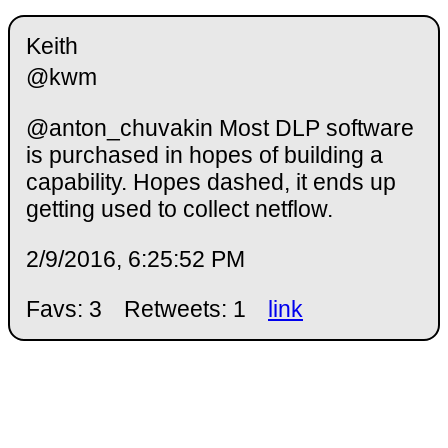
Keith
@kwm
@anton_chuvakin Most DLP software
is purchased in hopes of building a
capability. Hopes dashed, it ends up
getting used to collect netflow.
2/9/2016, 6:25:52 PM
Favs: 3
Retweets: 1
link