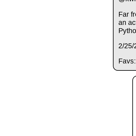
Far f
an ac
Pytho
2/25/
Favs: