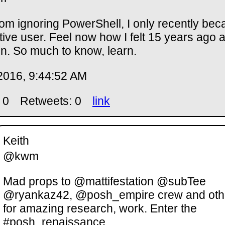
rom ignoring PowerShell, I only recently be
tive user. Feel now how I felt 15 years ago 
n. So much to know, learn.
2016, 9:44:52 AM
 0
Retweets: 0
link
Keith
@kwm
Mad props to @mattifestation @subTee
@ryankaz42, @posh_empire crew and oth
for amazing research, work. Enter the
#posh_renaissance.