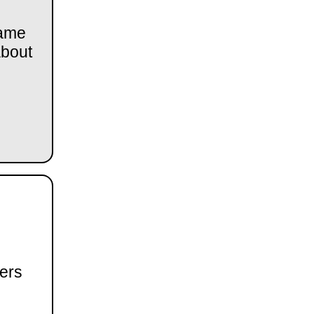
came
about
ers