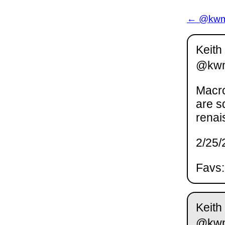
← @kwm 
Keith
@kw
Macro
are s
renai
2/25/
Favs:
Keith
@kw