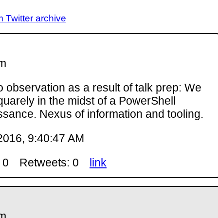
Twitter archive
m
 observation as a result of talk prep: We
quarely in the midst of a PowerShell
ssance. Nexus of information and tooling.
2016, 9:40:47 AM
 0
Retweets: 0
link
m