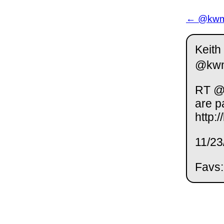
← @kwm 
Keith
@kw
RT @L
are p
http:
11/23
Favs: