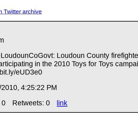
Twitter archive
m
oudounCoGovt: Loudoun County firefighte
articipating in the 2010 Toys for Toys campa
//bit.ly/eUD3e0
/2010, 4:25:22 PM
 0
Retweets: 0
link