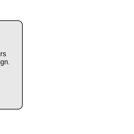
rs
ign.