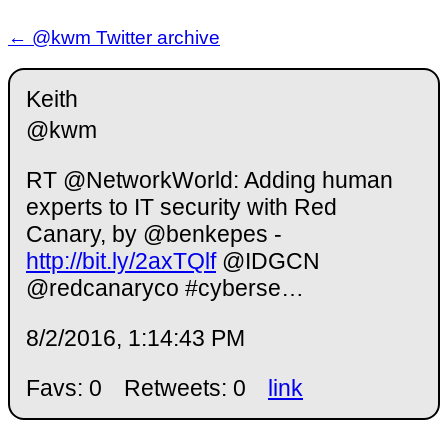
← @kwm Twitter archive
Keith
@kwm
RT @NetworkWorld: Adding human
experts to IT security with Red
Canary, by @benkepes -
http://bit.ly/2axTQlf
@IDGCN
@redcanaryco #cyberse…
8/2/2016, 1:14:43 PM
Favs: 0
Retweets: 0
link