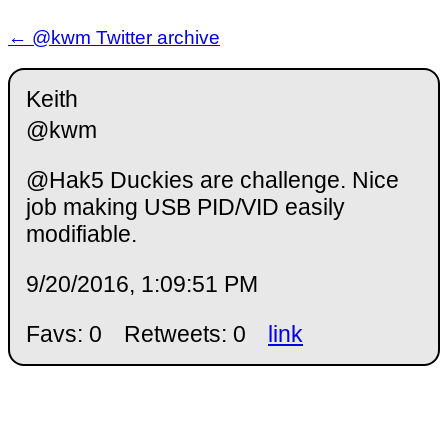
← @kwm Twitter archive
Keith
@kwm
@Hak5 Duckies are challenge. Nice
job making USB PID/VID easily
modifiable.
9/20/2016, 1:09:51 PM
Favs: 0
Retweets: 0
link