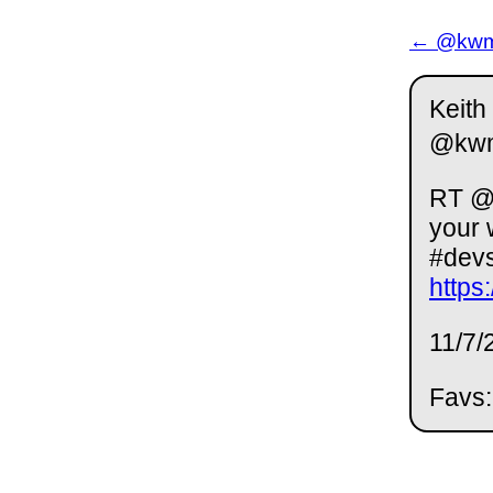
← @kwm 
Keith
@kw
RT @t
your 
#dev
https
11/7/
Favs: