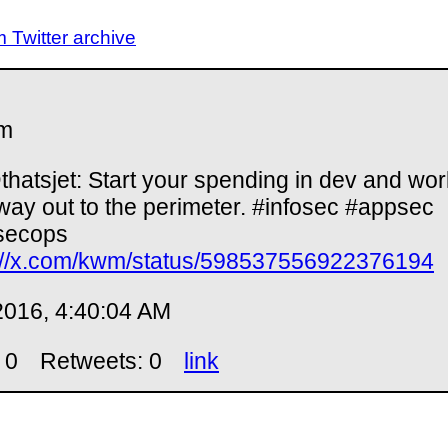
Twitter archive
m
hatsjet: Start your spending in dev and wor
way out to the perimeter. #infosec #appsec
secops
://x.com/kwm/status/598537556922376194
2016, 4:40:04 AM
 0
Retweets: 0
link