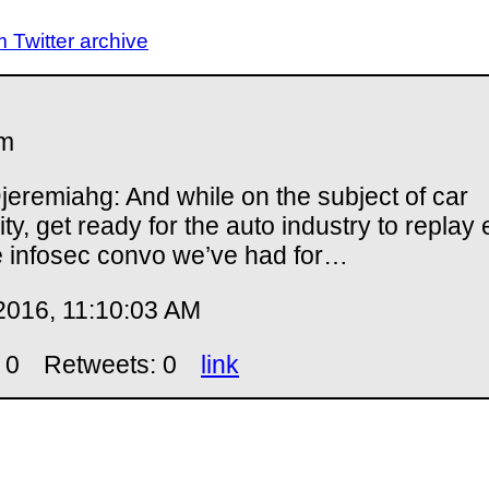
Twitter archive
m
eremiahg: And while on the subject of car
ity, get ready for the auto industry to replay
e infosec convo we’ve had for…
2016, 11:10:03 AM
 0
Retweets: 0
link