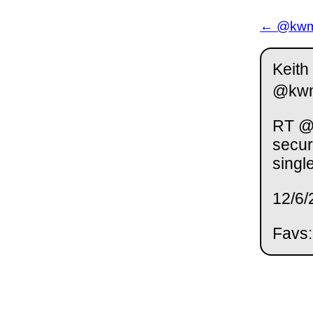
← @kwm 
Keith
@kw
RT @j
secur
singl
12/6/
Favs: