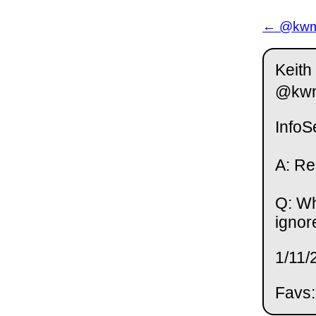
← @kwm 
Keith
@kw
InfoS
A: Re
Q: Wh
ignor
1/11/
Favs: