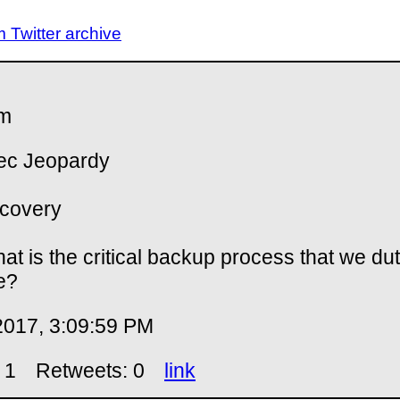
Twitter archive
m
ec Jeopardy
covery
at is the critical backup process that we duti
e?
2017, 3:09:59 PM
 1
Retweets: 0
link