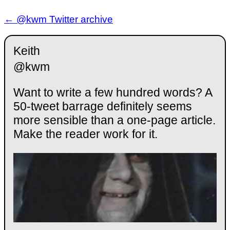
← @kwm Twitter archive
Keith
@kwm
Want to write a few hundred words? A
50-tweet barrage definitely seems
more sensible than a one-page article.
Make the reader work for it.