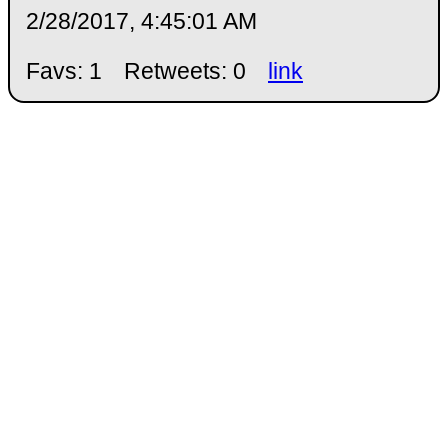
2/28/2017, 4:45:01 AM
Favs: 1
Retweets: 0
link