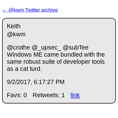
← @kwm Twitter archive
Keith
@kwm
@crothe @_upsec_ @subTee
Windows ME came bundled with the
same robust suite of developer tools
as a cat turd.
9/2/2017, 6:17:27 PM
Favs: 0
Retweets: 1
link