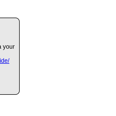
a your
ide/