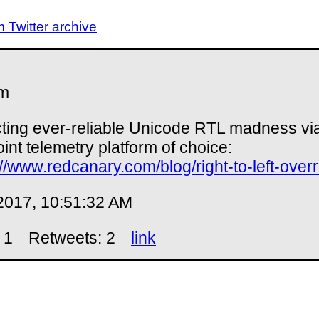
Twitter archive
m
ting ever-reliable Unicode RTL madness vi
int telemetry platform of choice:
://www.redcanary.com/blog/right-to-left-overr
2017, 10:51:32 AM
 1
Retweets: 2
link