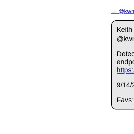
← @kwm 
Keith
@kw
Detec
endpo
https
9/14/
Favs: