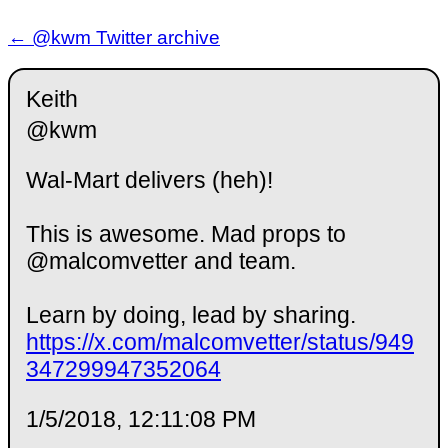
← @kwm Twitter archive
Keith
@kwm
Wal-Mart delivers (heh)!
This is awesome. Mad props to
@malcomvetter and team.
Learn by doing, lead by sharing.
https://x.com/malcomvetter/status/949
347299947352064
1/5/2018, 12:11:08 PM