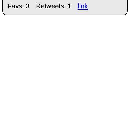
Favs: 3
Retweets: 1
link