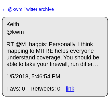
← @kwm Twitter archive
Keith
@kwm
RT @M_haggis: Personally, I think
mapping to MITRE helps everyone
understand coverage. You should be
able to take your firewall, run differ…
1/5/2018, 5:46:54 PM
Favs: 0
Retweets: 0
link