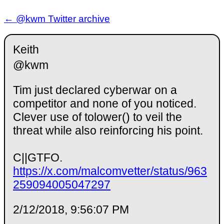
← @kwm Twitter archive
Keith
@kwm
Tim just declared cyberwar on a
competitor and none of you noticed.
Clever use of tolower() to veil the
threat while also reinforcing his point.
C||GTFO.
https://x.com/malcomvetter/status/963
259094005047297
2/12/2018, 9:56:07 PM