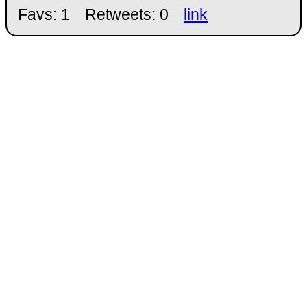
Favs: 1
Retweets: 0
link