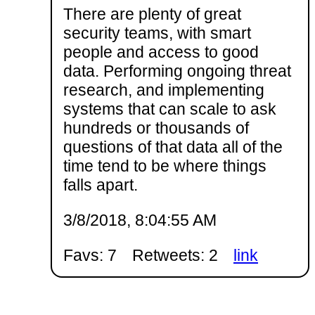
There are plenty of great
security teams, with smart
people and access to good
data. Performing ongoing threat
research, and implementing
systems that can scale to ask
hundreds or thousands of
questions of that data all of the
time tend to be where things
falls apart.
3/8/2018, 8:04:55 AM
Favs: 7
Retweets: 2
link