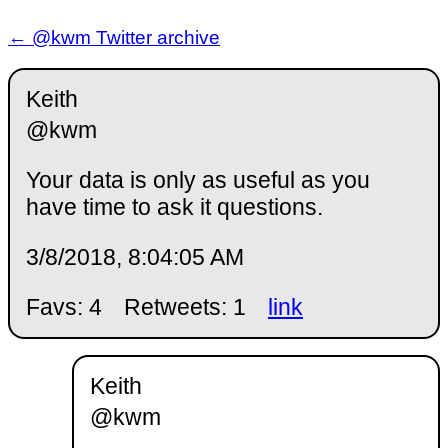
← @kwm Twitter archive
Keith
@kwm
Your data is only as useful as you
have time to ask it questions.
3/8/2018, 8:04:05 AM
Favs: 4
Retweets: 1
link
Keith
@kwm