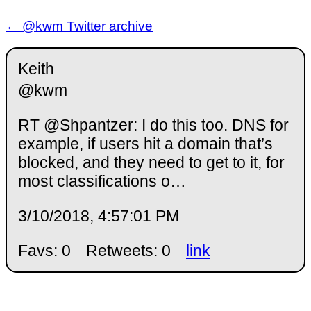
← @kwm Twitter archive
Keith
@kwm
RT @Shpantzer: I do this too. DNS for
example, if users hit a domain that’s
blocked, and they need to get to it, for
most classifications o…
3/10/2018, 4:57:01 PM
Favs: 0
Retweets: 0
link