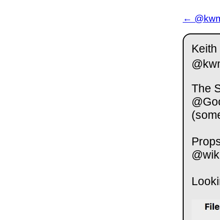
← @kwm 
Keith
@kw
The S
@Goog
(some
Props
@wiki
Looki