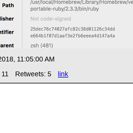
2018, 11:05:00 AM
 11
Retweets: 5
link