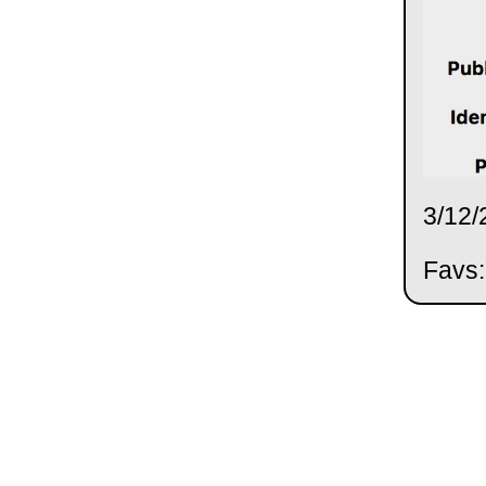
3/12/
Favs: