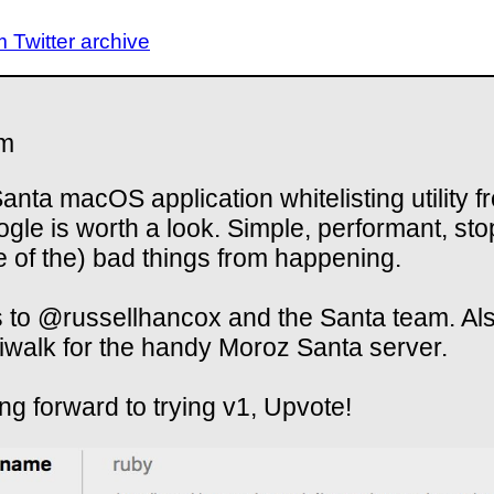
Twitter archive
m
anta macOS application whitelisting utility f
le is worth a look. Simple, performant, sto
 of the) bad things from happening.
 to @russellhancox and the Santa team. Al
walk for the handy Moroz Santa server.
ng forward to trying v1, Upvote!