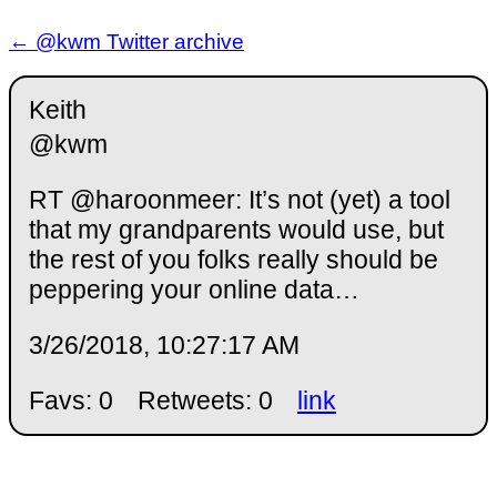
← @kwm Twitter archive
Keith
@kwm
RT @haroonmeer: It’s not (yet) a tool
that my grandparents would use, but
the rest of you folks really should be
peppering your online data…
3/26/2018, 10:27:17 AM
Favs: 0
Retweets: 0
link