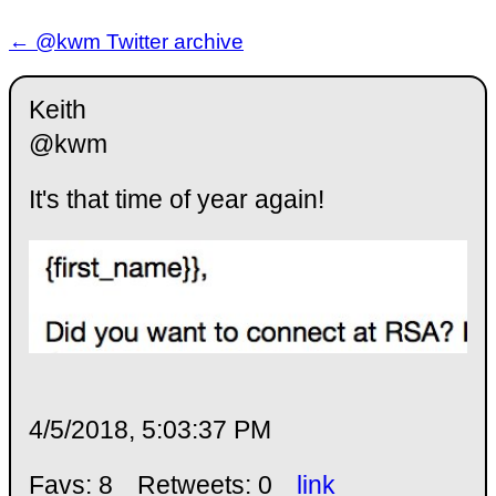
← @kwm Twitter archive
Keith
@kwm
It's that time of year again!
4/5/2018, 5:03:37 PM
Favs: 8
Retweets: 0
link