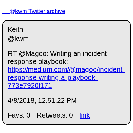
← @kwm Twitter archive
Keith
@kwm
RT @Magoo: Writing an incident
response playbook:
https://medium.com/@magoo/incident-
response-writing-a-playbook-
773e7920f171
4/8/2018, 12:51:22 PM
Favs: 0
Retweets: 0
link