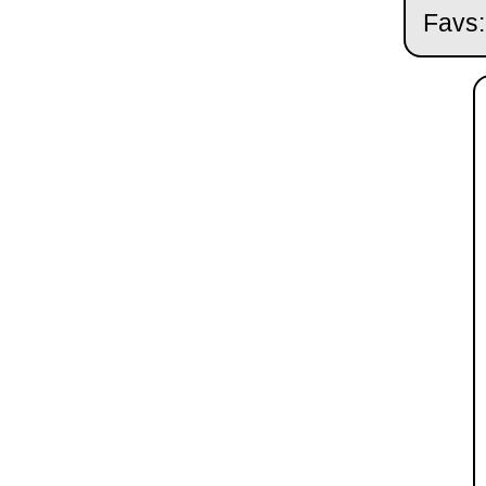
Favs: