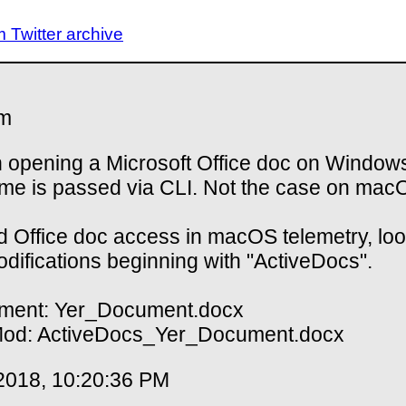
Twitter archive
m
opening a Microsoft Office doc on Windows
ame is passed via CLI. Not the case on mac
nd Office doc access in macOS telemetry, loo
modifications beginning with "ActiveDocs".
ment: Yer_Document.docx
Mod: ActiveDocs_Yer_Document.docx
2018, 10:20:36 PM