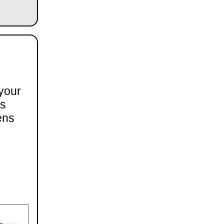
 your
ts
ens