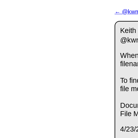
← @kwm 
Keith
@kw
When 
filen
To fi
file 
Docu
File 
4/23/