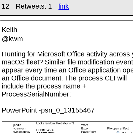
 12
Retweets: 1
link
Keith
@kwm
Hunting for Microsoft Office activity across
macOS fleet? Similar file modification even
appear every time an Office application op
an Office document. The process CLI will
include the process name +
ProcessSerialNumber:
PowerPoint -psn_0_13155467