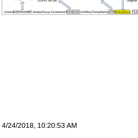
4/24/2018, 10:20:53 AM