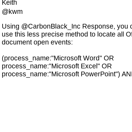
Keith
@kwm
Using @CarbonBlack_Inc Response, you 
use this less precise method to locate all Of
document open events:
(process_name:"Microsoft Word" OR
process_name:"Microsoft Excel" OR
process_name:"Microsoft PowerPoint") A
filemod:~*
Excel doesn't use the ActiveDocs conventi
4/24/2018, 10:40:44 AM
Favs: 3
Retweets: 0
link