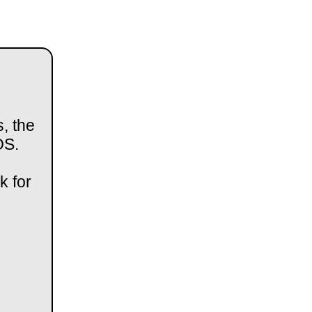
, the
OS.
k for