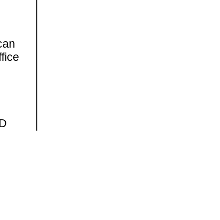
can
fice
ND
on.