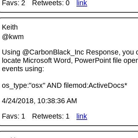
Favs: 2
Retweets: 0
link
Keith
@kwm
Using @CarbonBlack_Inc Response, you 
locate Microsoft Word, PowerPoint file ope
events using:
os_type:"osx" AND filemod:ActiveDocs*
4/24/2018, 10:38:36 AM
Favs: 1
Retweets: 1
link