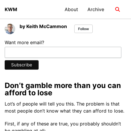
Skip
Skip
Skip
KWM
About
Archive
Toggle
to
to
to
search
primary
content
footer
navigation
by Keith McCammon
Follow
Want more email?
Don’t gamble more than you can
afford to lose
Lot’s of people will tell you this. The problem is that
most people don’t know what they can afford to lose.
First, if any of these are true, you probably shouldn’t
be gambling at all: