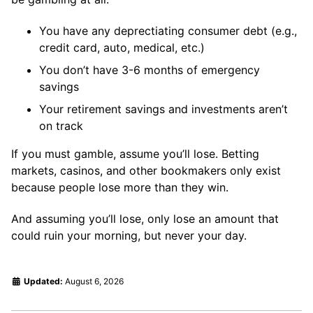
You have any deprectiating consumer debt (e.g.,
credit card, auto, medical, etc.)
You don’t have 3-6 months of emergency
savings
Your retirement savings and investments aren’t
on track
If you must gamble, assume you’ll lose. Betting
markets, casinos, and other bookmakers only exist
because people lose more than they win.
And assuming you’ll lose, only lose an amount that
could ruin your morning, but never your day.
Updated:
August 6, 2026