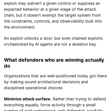
exploit may subvert a given control or suppress an
expected behavior at a given stage of the attack
chain, but it doesn’t exempt the target system from
the constraints, controls, and observability built into
the environment.
An exploit unlocks a door, but even chained exploits
orchestrated by AI agents are not a skeleton key.
What defenders who are winning actually
do
Organizations that are well-positioned today got there
by making sound architectural decisions and
disciplined operational choices:
Minimize attack surface.
Rather than trying to defend
everything equally, force activity through a small
number of well-understood, well-defended, carefully