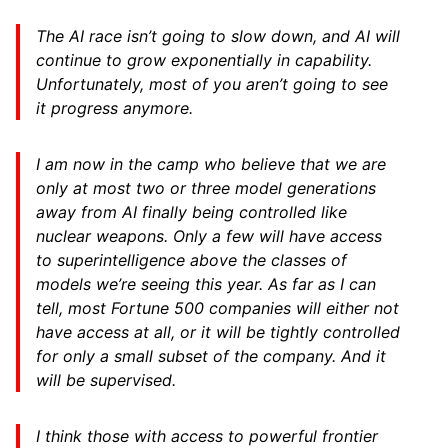
The AI race isn’t going to slow down, and AI will
continue to grow exponentially in capability.
Unfortunately, most of you aren’t going to see
it progress anymore.
I am now in the camp who believe that we are
only at most two or three model generations
away from AI finally being controlled like
nuclear weapons. Only a few will have access
to superintelligence above the classes of
models we’re seeing this year. As far as I can
tell, most Fortune 500 companies will either not
have access at all, or it will be tightly controlled
for only a small subset of the company. And it
will be supervised.
I think those with access to powerful frontier