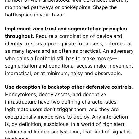
monitored pathways or chokepoints. Shape the
battlespace in your favor.
Implement zero trust and segmentation principles
throughout.
Require a combination of device and
identity trust as a prerequisite for access, enforced at
as many layers and as often as practical. An adversary
who gains a foothold still has to make moves—
segmentation and conditional access make movement
impractical, or at minimum, noisy and observable.
Use deception to backstop other defensive controls.
Honeytokens, decoy assets, and deceptive
infrastructure have two defining characteristics:
legitimate users don’t trigger them, and they are
exceptionally inexpensive to deploy. Any interaction
is, by definition, suspicious. In a world of high alert
volume and limited analyst time, that kind of signal is