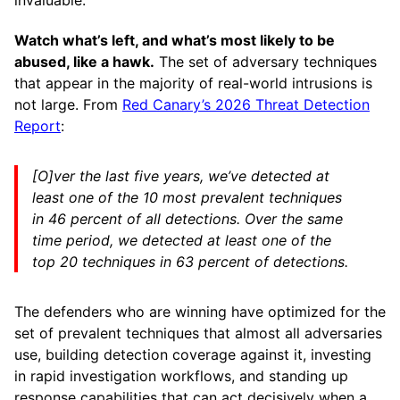
invaluable.
Watch what’s left, and what’s most likely to be
abused, like a hawk.
The set of adversary techniques
that appear in the majority of real-world intrusions is
not large. From
Red Canary’s 2026 Threat Detection
Report
:
[O]ver the last five years, we’ve detected at
least one of the 10 most prevalent techniques
in 46 percent of all detections. Over the same
time period, we detected at least one of the
top 20 techniques in 63 percent of detections.
The defenders who are winning have optimized for the
set of prevalent techniques that almost all adversaries
use, building detection coverage against it, investing
in rapid investigation workflows, and standing up
response capabilities that can act decisively when a