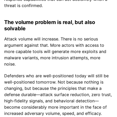
threat is confirmed.
The volume problem is real, but also
solvable
Attack volume will increase. There is no serious
argument against that. More actors with access to
more capable tools will generate more exploits and
malware variants, more intrusion attempts, more
noise.
Defenders who are well-positioned today will still be
well-positioned tomorrow. Not because nothing is
changing, but because the principles that make a
defense durable—attack surface reduction, zero trust,
high-fidelity signals, and behavioral detection—
become considerably more important in the face of
increased adversary volume, speed, and efficacy.