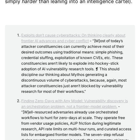
simply
harder
than leaning into an intelligence cartel).
Exploits don’t cause cyberattacks: On thinking clearly about
frontier AI advances and cyber conflict
- “[M]ost of today’s
attacker constituencies can currently achieve most of their
desired outcomes using traditional means: simple phishing,
credential stuffing, exploitation of known CVEs, etc. These
constituencies aren’t likely to explode into hockey-stick
adoption of AI vulnerability research tools. ❡ This should
discipline our thinking about Mythos generating a
discontinuous volume of cyberattacks, because, again, most
attacker constituencies just aren’t blocked by vulnerability
research for most of their workflows.”
Finding Zero-Days with Any Model: Vulnerability discovery is
an orchestration problem, not a frontier-model problem.
-
“[W]ell-resourced adversaries already use orchestrated
workflows to hunt for zero-days at scale. They operate free
from vendor usage policies, AUP friction during legitimate
research, API rate limits on multi-hour runs, and curated access
lists for embargoed frontier models. The seven-step refusal