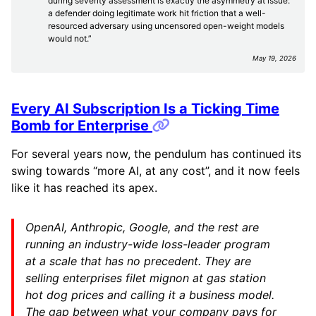
during severity assessment is exactly the asymmetry at issue:
a defender doing legitimate work hit friction that a well-
resourced adversary using uncensored open-weight models
would not.”
May 19, 2026
Every AI Subscription Is a Ticking Time
Permalink
Bomb for Enterprise
For several years now, the pendulum has continued its
swing towards “more AI, at any cost”, and it now feels
like it has reached its apex.
OpenAI, Anthropic, Google, and the rest are
running an industry-wide loss-leader program
at a scale that has no precedent. They are
selling enterprises filet mignon at gas station
hot dog prices and calling it a business model.
The gap between what your company pays for