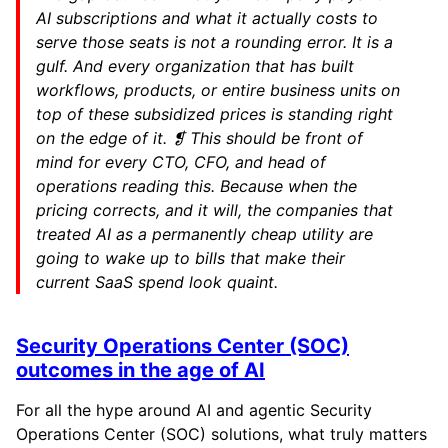
AI subscriptions and what it actually costs to
serve those seats is not a rounding error. It is a
gulf. And every organization that has built
workflows, products, or entire business units on
top of these subsidized prices is standing right
on the edge of it. ❡ This should be front of
mind for every CTO, CFO, and head of
operations reading this. Because when the
pricing corrects, and it will, the companies that
treated AI as a permanently cheap utility are
going to wake up to bills that make their
current SaaS spend look quaint.
Security Operations Center (SOC)
outcomes in the age of AI
For all the hype around AI and agentic Security
Operations Center (SOC) solutions, what truly matters