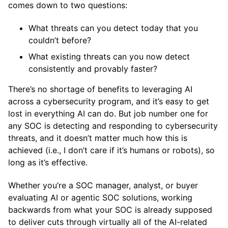
comes down to two questions:
What threats can you detect today that you
couldn’t before?
What existing threats can you now detect
consistently and provably faster?
There’s no shortage of benefits to leveraging AI
across a cybersecurity program, and it’s easy to get
lost in everything AI can do. But job number one for
any SOC is detecting and responding to cybersecurity
threats, and it doesn’t matter much how this is
achieved (i.e., I don’t care if it’s humans or robots), so
long as it’s effective.
Whether you’re a SOC manager, analyst, or buyer
evaluating AI or agentic SOC solutions, working
backwards from what your SOC is already supposed
to deliver cuts through virtually all of the AI-related