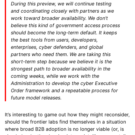
During this preview, we will continue testing
and coordinating closely with partners as we
work toward broader availability. We don’t
believe this kind of government access process
should become the long-term default. It keeps
the best tools from users, developers,
enterprises, cyber defenders, and global
partners who need them. We are taking this
short-term step because we believe it is the
strongest path to broader availability in the
coming weeks, while we work with the
Administration to develop the cyber Executive
Order framework and a repeatable process for
future model releases.
It’s interesting to game out how they might reconsider,
should the frontier labs find themselves in a situation
where broad B2B adoption is no longer viable (or, is