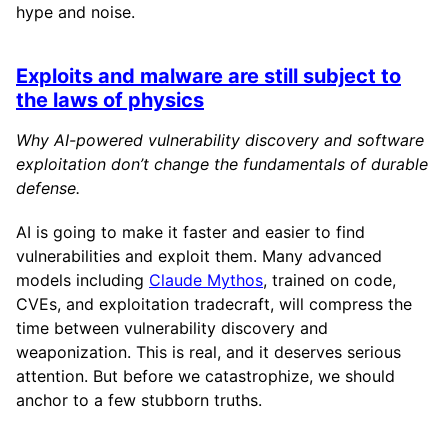
hype and noise.
Exploits and malware are still subject to
the laws of physics
Why AI-powered vulnerability discovery and software
exploitation don’t change the fundamentals of durable
defense.
AI is going to make it faster and easier to find
vulnerabilities and exploit them. Many advanced
models including
Claude Mythos
, trained on code,
CVEs, and exploitation tradecraft, will compress the
time between vulnerability discovery and
weaponization. This is real, and it deserves serious
attention. But before we catastrophize, we should
anchor to a few stubborn truths.