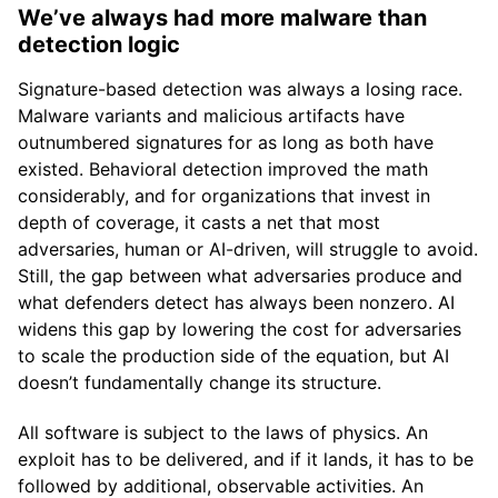
We’ve always had more malware than
detection logic
Signature-based detection was always a losing race.
Malware variants and malicious artifacts have
outnumbered signatures for as long as both have
existed. Behavioral detection improved the math
considerably, and for organizations that invest in
depth of coverage, it casts a net that most
adversaries, human or AI-driven, will struggle to avoid.
Still, the gap between what adversaries produce and
what defenders detect has always been nonzero. AI
widens this gap by lowering the cost for adversaries
to scale the production side of the equation, but AI
doesn’t fundamentally change its structure.
All software is subject to the laws of physics. An
exploit has to be delivered, and if it lands, it has to be
followed by additional, observable activities. An