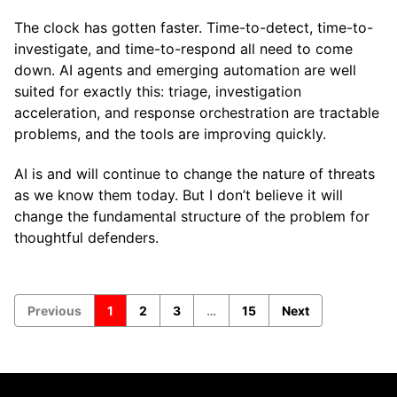
The clock has gotten faster. Time-to-detect, time-to-
investigate, and time-to-respond all need to come
down. AI agents and emerging automation are well
suited for exactly this: triage, investigation
acceleration, and response orchestration are tractable
problems, and the tools are improving quickly.
AI is and will continue to change the nature of threats
as we know them today. But I don’t believe it will
change the fundamental structure of the problem for
thoughtful defenders.
Previous
1
2
3
…
15
Next