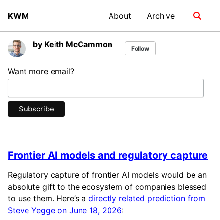
Skip
Skip
Skip
KWM
About
Archive
Toggle
to
to
to
search
primary
content
footer
navigation
by Keith McCammon
Follow
Want more email?
Frontier AI models and regulatory capture
Regulatory capture of frontier AI models would be an
absolute gift to the ecosystem of companies blessed
to use them. Here’s a
directly related prediction from
Steve Yegge on June 18, 2026
: