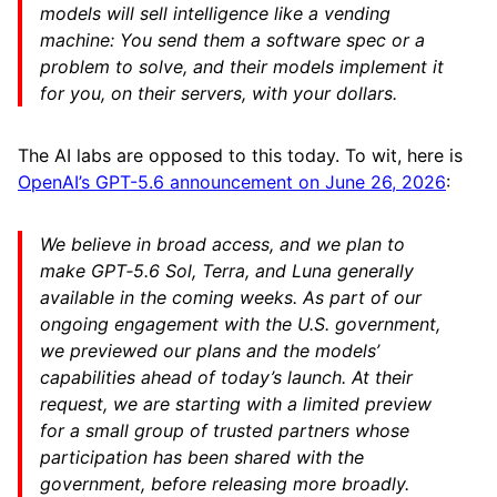
models will sell intelligence like a vending
machine: You send them a software spec or a
problem to solve, and their models implement it
for you, on their servers, with your dollars.
The AI labs are opposed to this today. To wit, here is
OpenAI’s GPT-5.6 announcement on June 26, 2026
:
We believe in broad access, and we plan to
make GPT‑5.6 Sol, Terra, and Luna generally
available in the coming weeks. As part of our
ongoing engagement with the U.S. government,
we previewed our plans and the models’
capabilities ahead of today’s launch. At their
request, we are starting with a limited preview
for a small group of trusted partners whose
participation has been shared with the
government, before releasing more broadly.