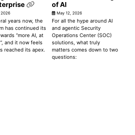
Permalink
terprise
of AI
 2026
May 12, 2026
ral years now, the
For all the hype around AI
m has continued its
and agentic Security
wards “more AI, at
Operations Center (SOC)
”, and it now feels
solutions, what truly
has reached its apex.
matters comes down to two
questions: