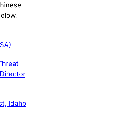
Chinese
below.
NSA)
Threat
 Director
t, Idaho