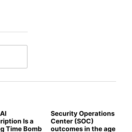
AI
Security Operations
iption Is a
Center (SOC)
ng Time Bomb
outcomes in the age