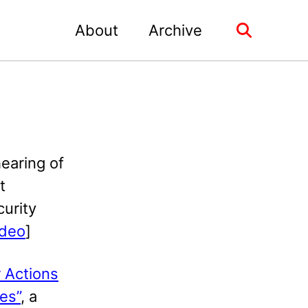
About
Archive
Toggle
search
hearing of
t
curity
ideo
]
 Actions
es”
, a