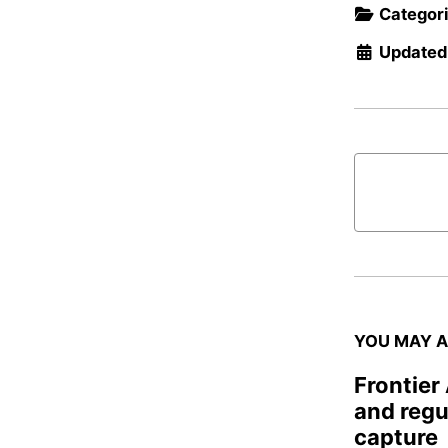
Categor
Updated
YOU MAY A
Frontier
and regu
capture