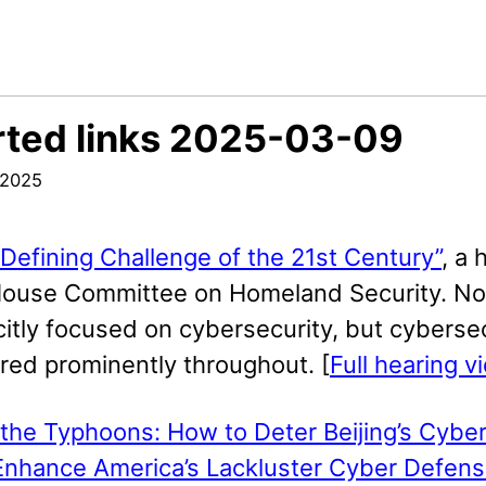
ted links 2025-03-09
 2025
Defining Challenge of the 21st Century”
, a 
House Committee on Homeland Security. No
citly focused on cybersecurity, but cyberse
red prominently throughout. [
Full hearing v
the Typhoons: How to Deter Beijing’s Cyber
Enhance America’s Lackluster Cyber Defens