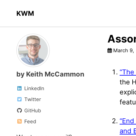
Skip
Skip
Skip
KWM
to
to
to
primary
content
footer
navigation
Assor
March 9,
“The 
by Keith McCammon
the 
LinkedIn
expli
Twitter
featu
GitHub
“End 
Feed
and 