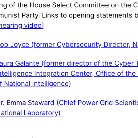
ing of the House Select Committee on the 
unist Party. Links to opening statements 
 hearing video
]
ob Joyce (former Cybersecurity Director, 
aura Galante (former director of the Cyber 
ntelligence Integration Center, Office of the
f National Intelligence)
r. Emma Steward (Chief Power Grid Scientis
ational Laboratory)