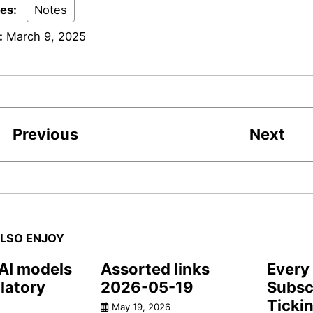
ies:
Notes
:
March 9, 2025
Previous
Next
LSO ENJOY
 AI models
Assorted links
Every 
latory
2026-05-19
Subscr
Ticki
May 19, 2026