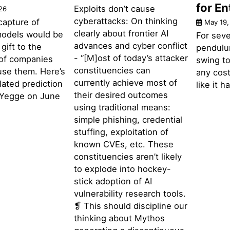
for En
Exploits don’t cause
26
cyberattacks: On thinking
capture of
May 19,
clearly about frontier AI
 models would be
For seve
advances and cyber conflict
gift to the
pendulu
- “[M]ost of today’s attacker
of companies
swing to
constituencies can
use them. Here’s
any cost
currently achieve most of
elated prediction
like it 
their desired outcomes
 Yegge on June
using traditional means:
simple phishing, credential
stuffing, exploitation of
known CVEs, etc. These
constituencies aren’t likely
to explode into hockey-
stick adoption of AI
vulnerability research tools.
❡ This should discipline our
thinking about Mythos