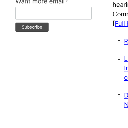
Want more email?
hear
Comm
[
Full
R
L
I
o
D
N