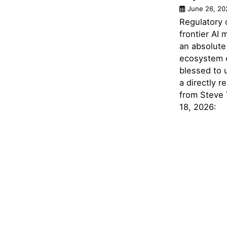
June 26, 20
Regulatory 
frontier AI
an absolute 
ecosystem 
blessed to 
a directly r
from Steve
18, 2026: