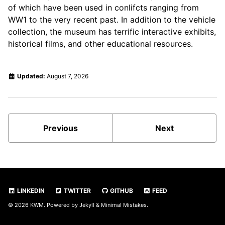
of which have been used in conlifcts ranging from
WW1 to the very recent past. In addition to the vehicle
collection, the museum has terrific interactive exhibits,
historical films, and other educational resources.
Updated:
August 7, 2026
Previous
Next
LINKEDIN
TWITTER
GITHUB
FEED
© 2026
KWM
. Powered by
Jekyll
&
Minimal Mistakes
.