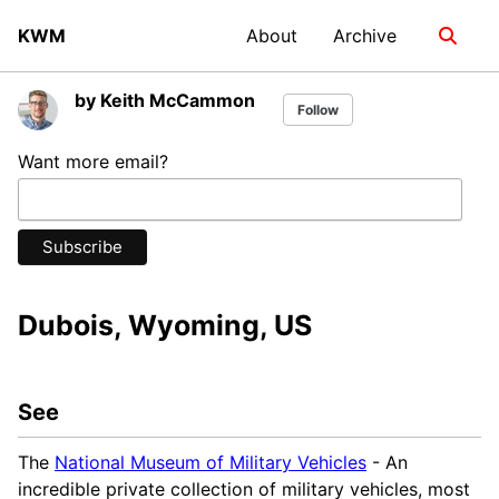
Skip
Skip
Skip
KWM
About
Archive
Toggle
to
to
to
search
primary
content
footer
navigation
by Keith McCammon
Follow
Want more email?
Dubois, Wyoming, US
See
The
National Museum of Military Vehicles
- An
incredible private collection of military vehicles, most